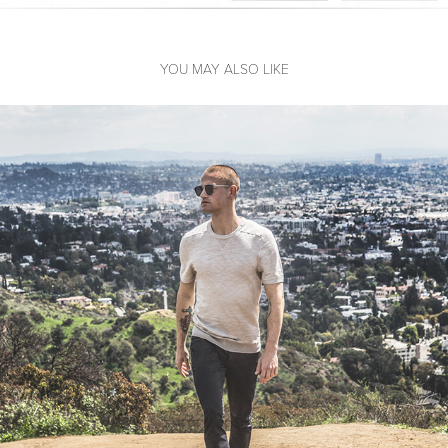
YOU MAY ALSO LIKE