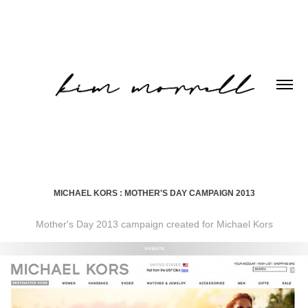
MICHAEL KORS : MOTHER'S DAY CAMPAIGN 2013
Mother's Day 2013 campaign created for Michael Kors