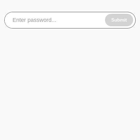
Submit