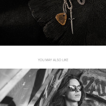
YOU MAY ALSO LIKE