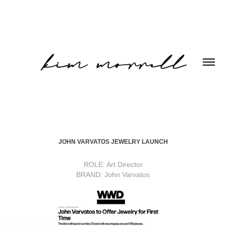
JOHN VARVATOS JEWELRY LAUNCH
ROLE: Art Director