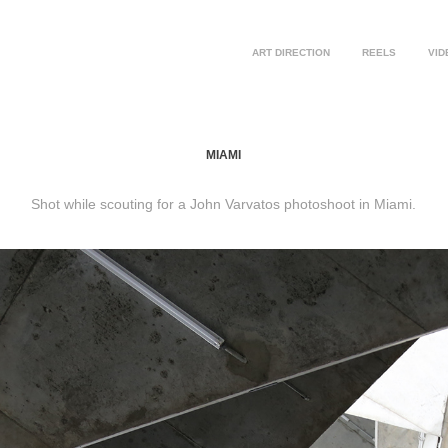
ART DIRECTION
REELS
VID
MIAMI
Shot while scouting for a John Varvatos photoshoot in Miami.