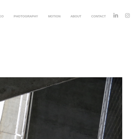
EO
PHOTOGRAPHY
MOTION
ABOUT
CONTACT